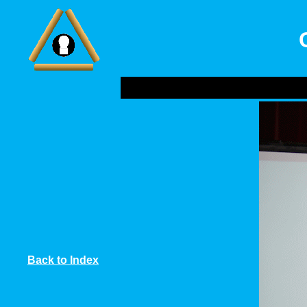
Back to Index