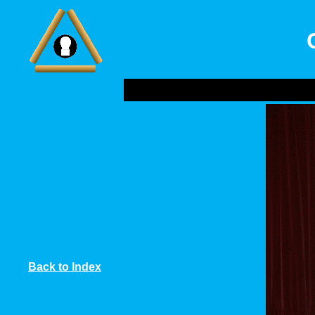
Back to Index