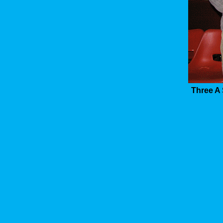
Three A 