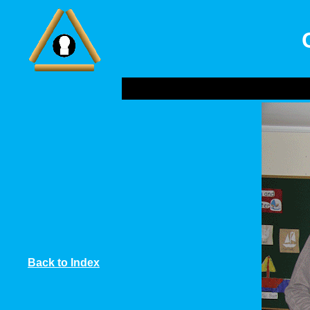
Back to Index