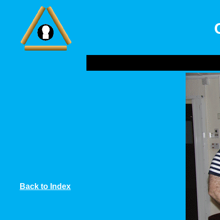
Back to Index