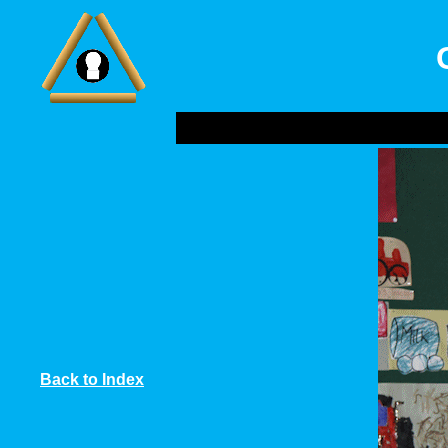
Back to Index