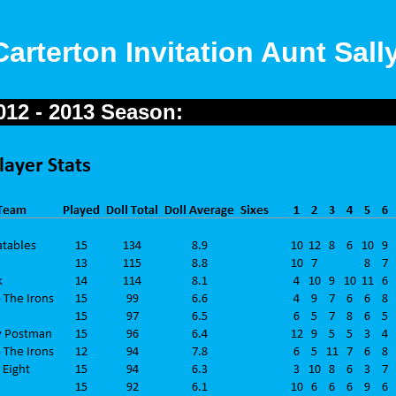
Carterton Invitation Aunt Sal
2012 - 2013 Season: