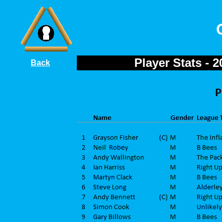
Player Stats - 
Back