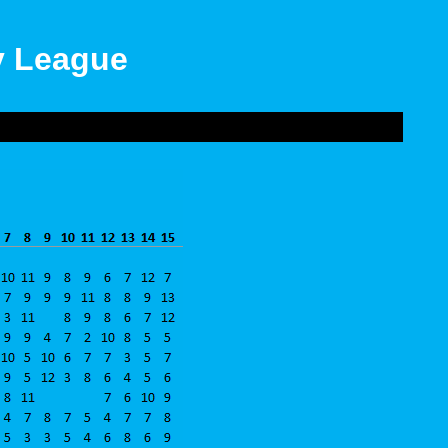
ly League