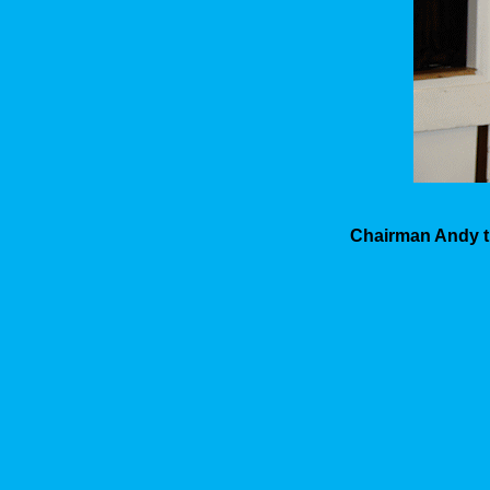
Chairman Andy th