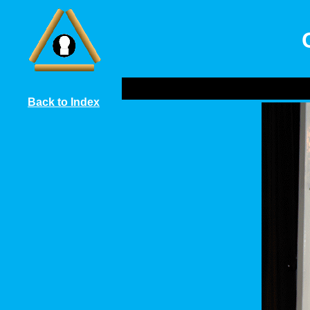
Back to Index