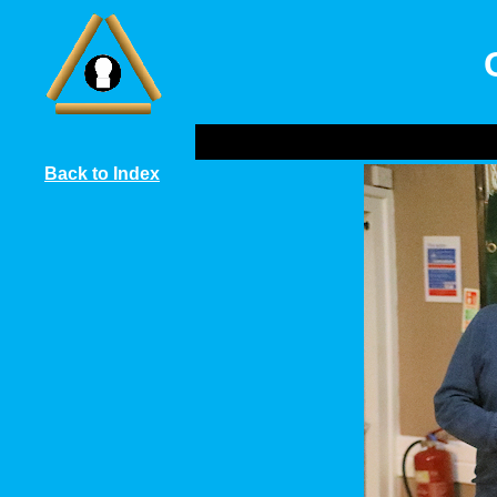
Back to Index