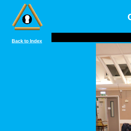
Back to Index