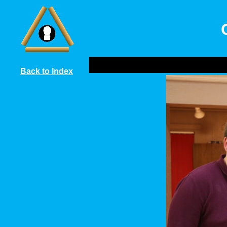
Back to Index