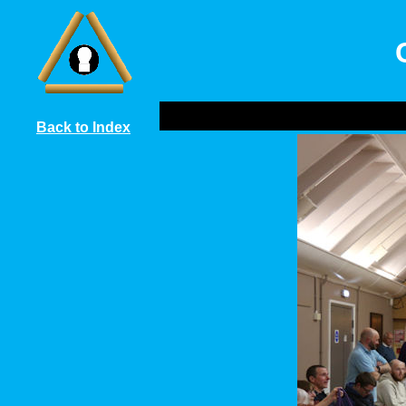
Back to Index