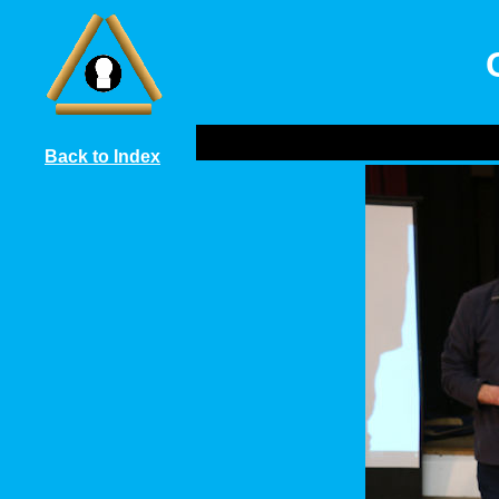
Back to Index