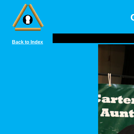
Back to Index