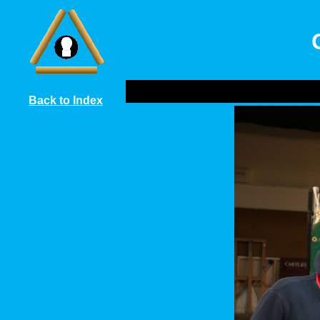
Back to Index