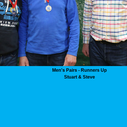
Men's Pairs - Runners Up
Stuart & Steve