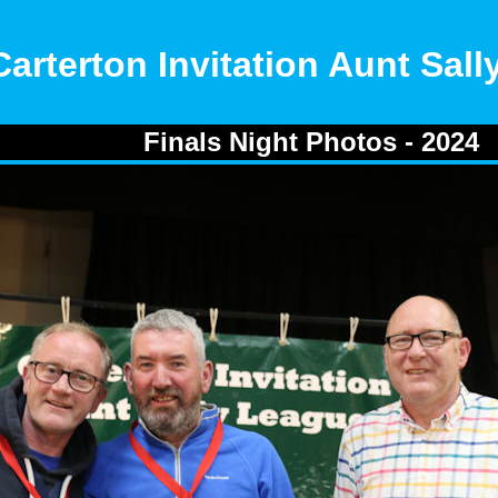
Carterton Invitation Aunt Sal
Finals Night Photos - 2024