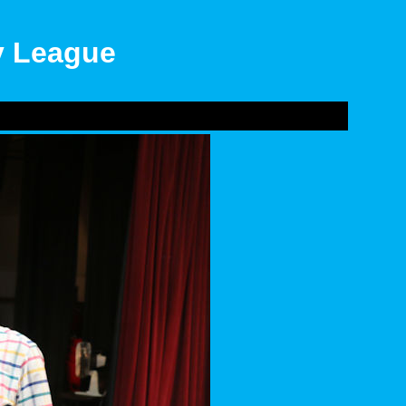
ly League