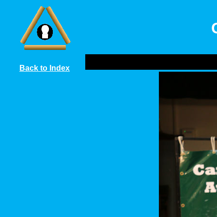
Back to Index