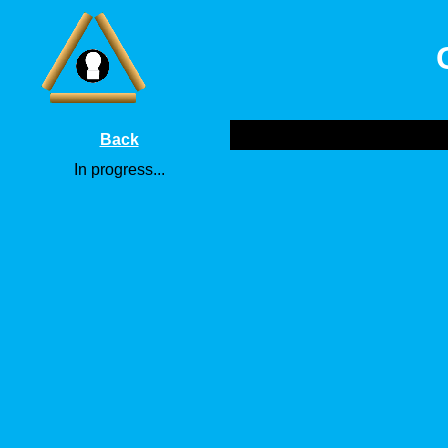
Back
In progress...