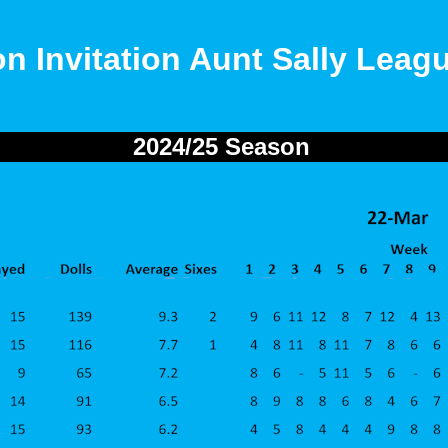
on Invitation Aunt Sally Leag
2024/25 Season