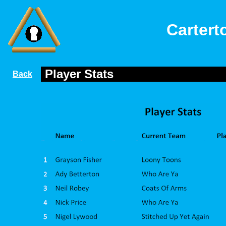
Cartert
Player Stats
Back